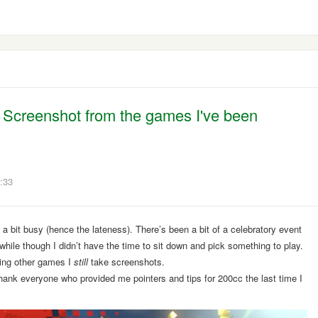
y Screenshot from the games I've been
:33
 a bit busy (hence the lateness). There’s been a bit of a celebratory event
 a while though I didn’t have the time to sit down and pick something to play.
ying other games I
still
take screenshots.
ank everyone who provided me pointers and tips for 200cc the last time I