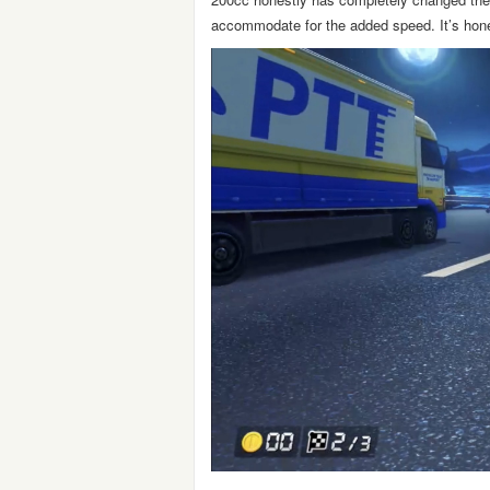
accommodate for the added speed. It’s hones