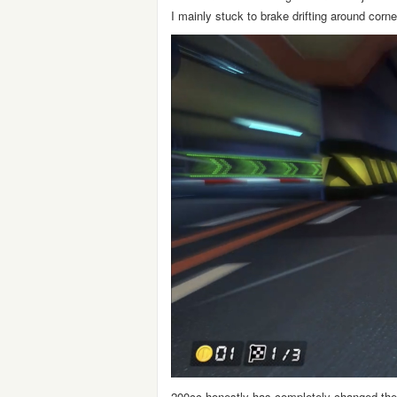
I mainly stuck to brake drifting around corn
200cc honestly has completely changed the 