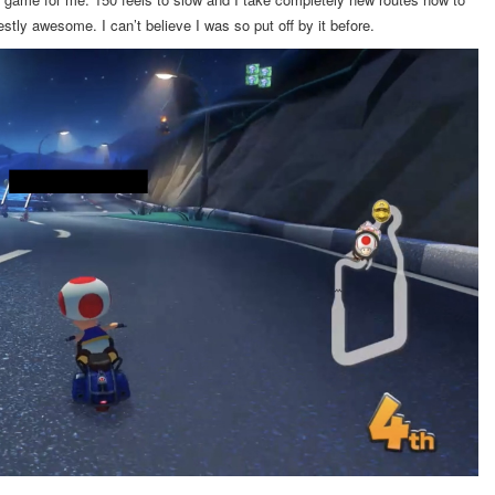
tly awesome. I can’t believe I was so put off by it before.