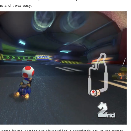
ers and it was easy.
game for me. 150 feels to slow and I take completely new routes now to