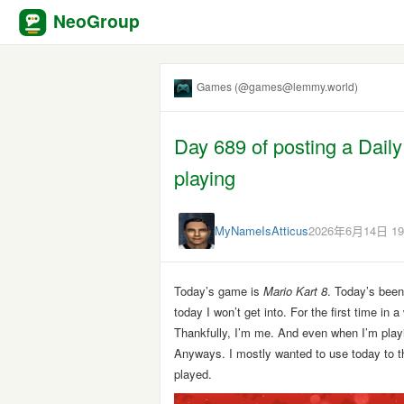
NeoGroup
Games (@games@lemmy.world)
Day 689 of posting a Dail
playing
MyNameIsAtticus
2026年6月14日 19
Today’s game is
Mario Kart 8
. Today’s been
today I won’t get into. For the first time in
Thankfully, I’m me. And even when I’m pla
Anyways. I mostly wanted to use today to th
played.