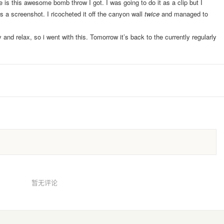
 is this awesome bomb throw I got. I was going to do it as a clip but I
 a screenshot. I ricocheted it off the canyon wall
twice
and managed to
and relax, so i went with this. Tomorrow it’s back to the currently regularly
暂无评论