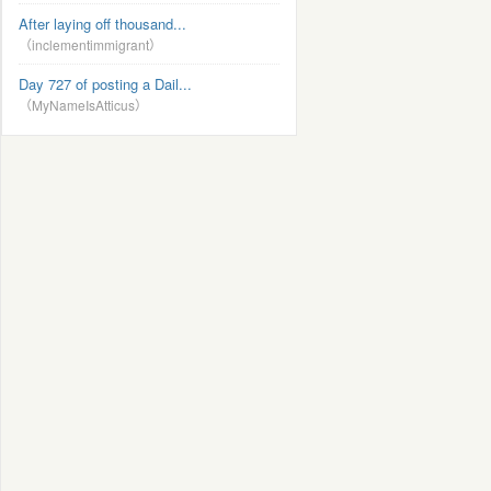
After laying off thousand...
（inclementimmigrant）
Day 727 of posting a Dail...
（MyNameIsAtticus）