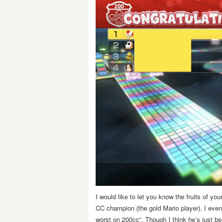
I would like to let you know the fruits of y
CC champion (the gold Mario player). I even
worst on 200cc”. Though I think he’s just 