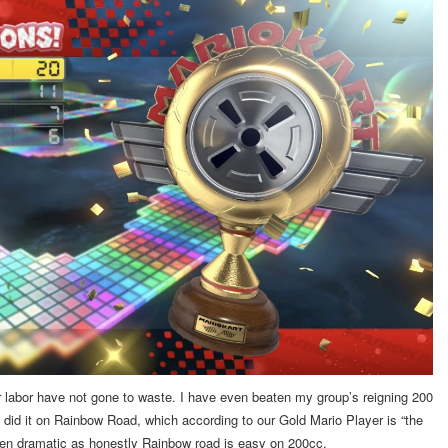
our labor have not gone to waste. I have even beaten my group’s reigning 200
 did it on Rainbow Road, which according to our Gold Mario Player is “the
been dramatic as honestly Rainbow road is easy on 200cc.