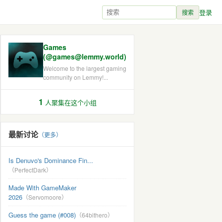
登录
搜索
Games
(@games@lemmy.world)
Welcome to the largest gaming
community on Lemmy!...
1
人聚集在这个小组
最新讨论
（更多）
Is Denuvo's Dominance Fin...
（PerfectDark）
Made With GameMaker
2026
（Servomoore）
Guess the game (#008)
（64bithero）