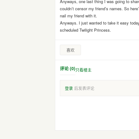
Anyways, one last thing I was going to share
couldn’t censor my friend’s names. So here’s
nail my friend with it.
Anyways. I just wanted to take it easy today 
scheduled Twilight Princess.
喜欢
评论 (0)
只看楼主
登录
后发表评论