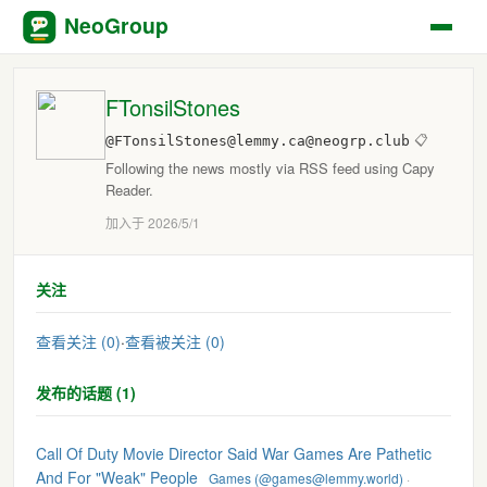
NeoGroup
FTonsilStones
@FTonsilStones@lemmy.ca@neogrp.club
📋
Following the news mostly via RSS feed using Capy
Reader.
加入于 2026/5/1
关注
查看关注 (0)
·
查看被关注 (0)
发布的话题 (1)
Call Of Duty Movie Director Said War Games Are Pathetic
And For "Weak" People
Games (@games@lemmy.world)
·