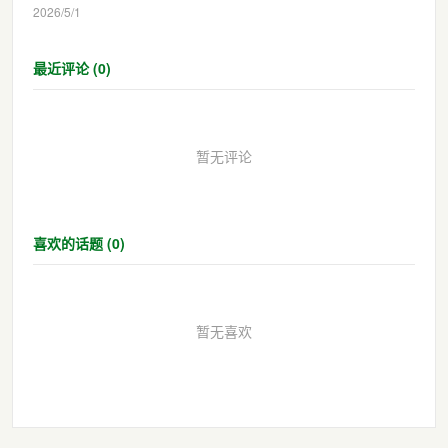
2026/5/1
最近评论 (0)
暂无评论
喜欢的话题 (0)
暂无喜欢