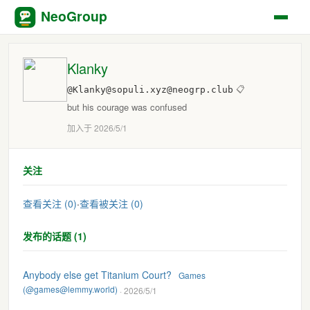
NeoGroup
Klanky
@Klanky@sopuli.xyz@neogrp.club
📋
but his courage was confused
加入于 2026/5/1
关注
查看关注 (0)
·
查看被关注 (0)
发布的话题 (1)
Anybody else get Titanium Court?
Games
(@games@lemmy.world)
· 2026/5/1