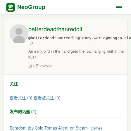
NeoGroup
betterdeadthanreddit
@betterdeadthanreddit@lemmy.world@neogrp.cl
📋
An early bird in the hand gets the low hanging fruit in the
bush.
加入于 2026/5/1
关注
查看关注 (0)
·
查看被关注 (0)
发布的话题 (1)
Bohrdom (by Cole Tomas Allen) on Steam
Games