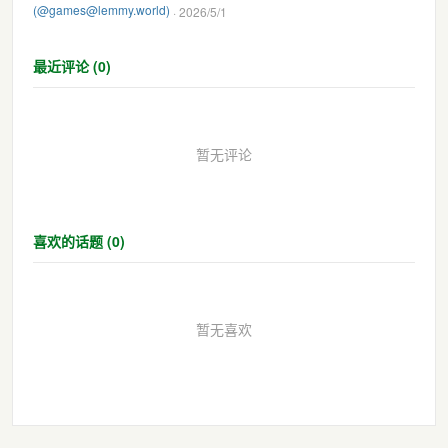
(@games@lemmy.world)
· 2026/5/1
最近评论 (0)
暂无评论
喜欢的话题 (0)
暂无喜欢